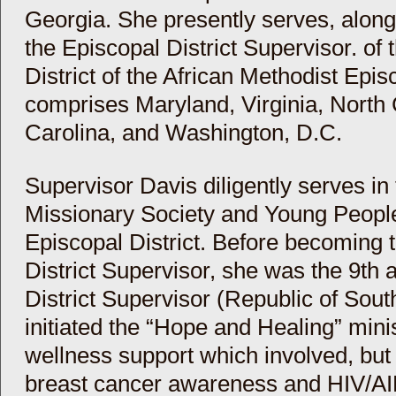
Georgia. She presently serves, alon
the Episcopal District Supervisor. of
District of the African Methodist Epi
comprises Maryland, Virginia, North
Carolina, and Washington, D.C.
Supervisor Davis diligently serves i
Missionary Society and Young Peoples
Episcopal District. Before becoming 
District Supervisor, she was the 9th 
District Supervisor (Republic of Sout
initiated the “Hope and Healing” minis
wellness support which involved, but 
breast cancer awareness and HIV/AID