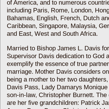
of America, and to numerous countri
including Paris, Rome, London, Hon
Bahamas, English, French, Dutch and
Caribbean, Singapore, Malaysia, Ger
and East, West and South Africa.
Married to Bishop James L. Davis for 
Supervisor Davis dedication to God 
exemplify the essence of true partner
marriage. Mother Davis considers one
being a mother to her two daughters,
Davis Pass, Lady Damarys Monique B
son-in-law, Christopher Burnett. The g
are her five grandchildren: Patrick 