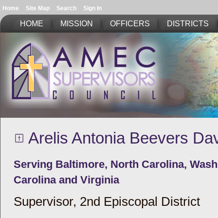
Home
Site Map
Search
Sign In
HOME
MISSION
OFFICERS
DISTRICTS
Arelis Antonia Beevers Dav
Serving Baltimore, North Carolina, Was
Carolina and Virginia
Supervisor, 2nd Episcopal District