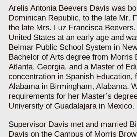
Arelis Antonia Beevers Davis was b
Dominican Republic, to the late Mr.
the late Mrs. Luz Francisca Beevers
United States at an early age and wa
Belmar Public School System in New
Bachelor of Arts degree from Morris
Atlanta, Georgia, and a Master of Ed
concentration in Spanish Education, f
Alabama in Birmingham, Alabama. Whil
requirements for her Master’s degree
University of Guadalajara in Mexico.
Supervisor Davis met and married B
Davis on the Campus of Morris Brown