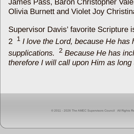
James Pass, Baron Christopher Valen
Olivia Burnett and Violet Joy Christin
Supervisor Davis’ favorite Scripture 
1
2
I love the Lord, because He has
2
supplications.
Because He has incl
therefore I will call upon Him as long a
© 2011 - 2026 The AMEC Supervisors Council All Right