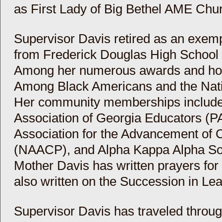
as First Lady of Big Bethel AME Chur
Supervisor Davis retired as an exem
from Frederick Douglas High School i
Among her numerous awards and ho
Among Black Americans and the Nati
Her community memberships include 
Association of Georgia Educators (P
Association for the Advancement of 
(NAACP), and Alpha Kappa Alpha Soro
Mother Davis has written prayers for
also written on the Succession in Le
Supervisor Davis has traveled throug